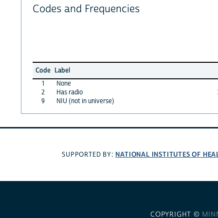
Codes and Frequencies
Code
Label
1
None
2
Has radio
9
NIU (not in universe)
NATIONAL INSTITUTES OF HEA
SUPPORTED BY:
COPYRIGHT ©
MIN