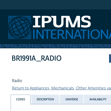
IPUMS International
BR1991A_RADIO
Radio
Return to Appliances, Mechanicals, Other Amenities var
CODES
DESCRIPTION
UNIVERSE
AVAILABILITY