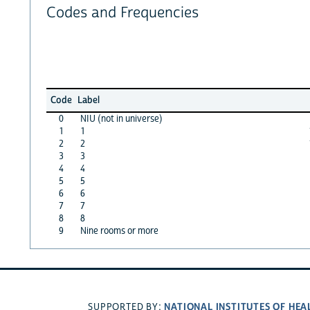
Codes and Frequencies
Code
Label
0
NIU (not in universe)
1
1
2
2
3
3
4
4
5
5
6
6
7
7
8
8
9
Nine rooms or more
NATIONAL INSTITUTES OF HEA
SUPPORTED BY: