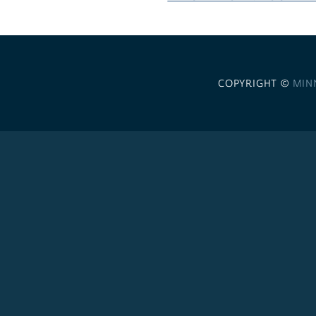
COPYRIGHT ©
MIN