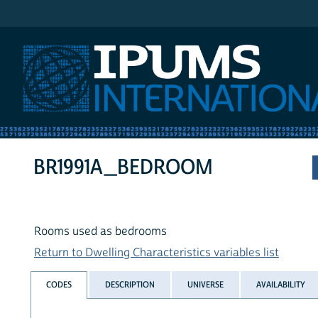
IPUMS International
BR1991A_BEDROOM
Rooms used as bedrooms
Return to Dwelling Characteristics variables list
CODES
DESCRIPTION
UNIVERSE
AVAILABILITY