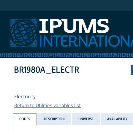
IPUMS International
BR1980A_ELECTR
Electricity
Return to Utilities variables list
CODES
DESCRIPTION
UNIVERSE
AVAILABILITY