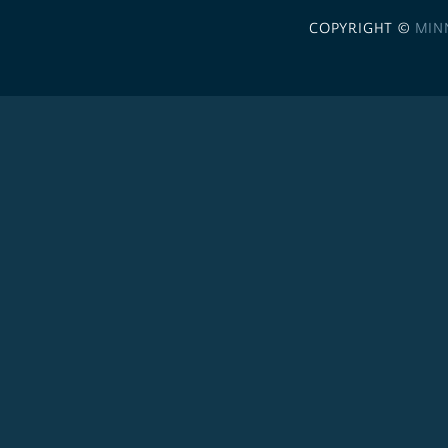
COPYRIGHT ©
MIN