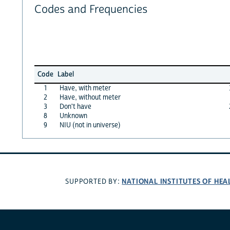
Codes and Frequencies
Code
Label
1
Have, with meter
2
Have, without meter
3
Don't have
8
Unknown
9
NIU (not in universe)
NATIONAL INSTITUTES OF HEA
SUPPORTED BY: