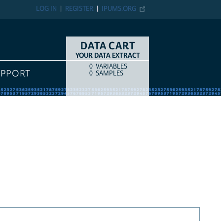
LOG IN
REGISTER
IPUMS.ORG
DATA CART
YOUR DATA EXTRACT
0
VARIABLES
COUNT
ITEM TYPE
UPPORT
0
SAMPLES