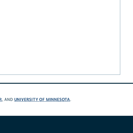
R
UNIVERSITY OF MINNESOTA
, AND
.