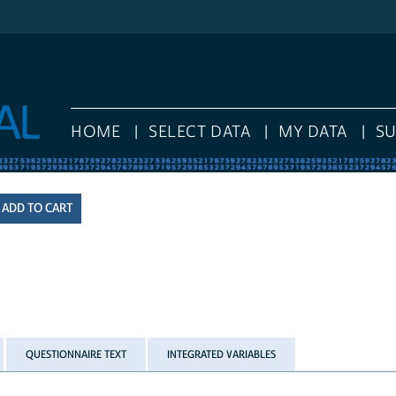
HOME
SELECT DATA
MY DATA
S
QUESTIONNAIRE TEXT
INTEGRATED VARIABLES