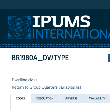
IPUMS International
BR1980A_DWTYPE
Dwelling class
Return to Group Quarters variables list
CODES
DESCRIPTION
UNIVERSE
AVAILABILITY