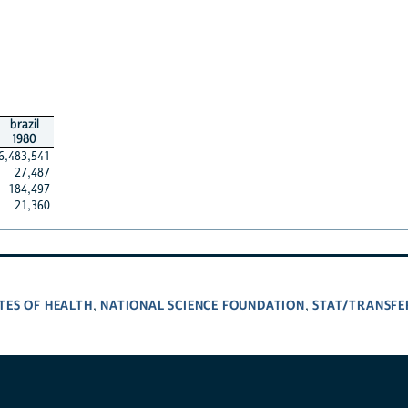
brazil
1980
6,483,541
27,487
184,497
21,360
TES OF HEALTH
NATIONAL SCIENCE FOUNDATION
STAT/TRANSFE
,
,