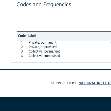
Codes and Frequencies
Code
Label
1
Private, permanent
2
Private, improvised
3
Collective, permanent
4
Collective, improvised
NATIONAL INSTITU
SUPPORTED BY: