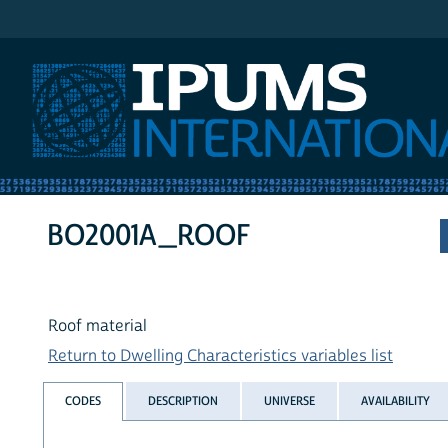
IPUMS International
BO2001A_ROOF
Roof material
Return to Dwelling Characteristics variables list
CODES
DESCRIPTION
UNIVERSE
AVAILABILITY