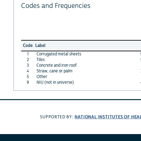
Codes and Frequencies
Code
Label
1
Corrugated metal sheets
2
Tiles
3
Concrete and iron roof
4
Straw, cane or palm
5
Other
9
NIU (not in universe)
NATIONAL INSTITUTES OF HEA
SUPPORTED BY: