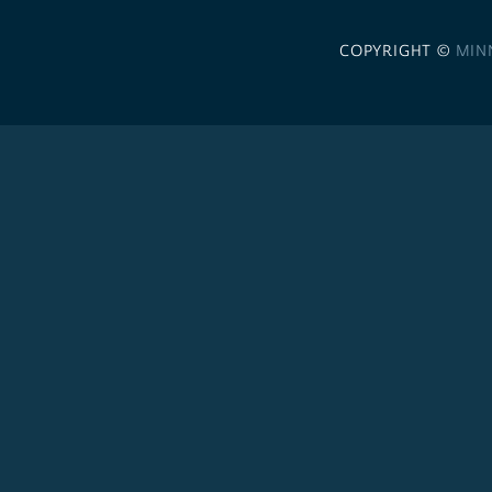
COPYRIGHT ©
MIN