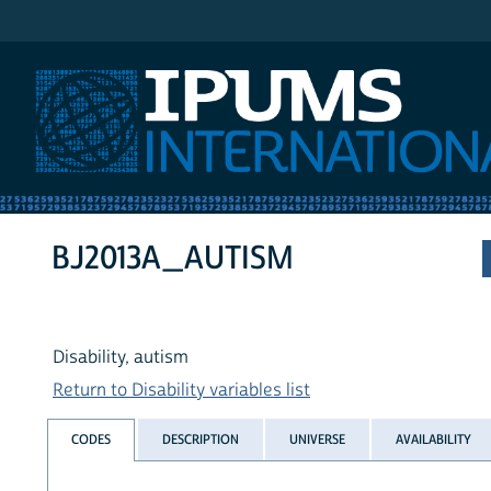
IPUMS International
BJ2013A_AUTISM
Disability, autism
Return to Disability variables list
CODES
DESCRIPTION
UNIVERSE
AVAILABILITY