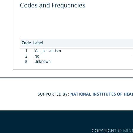
Codes and Frequencies
Code
Label
1
Yes, has autism
2
No
8
Unknown
NATIONAL INSTITUTES OF HEA
SUPPORTED BY:
COPYRIGHT ©
MIN