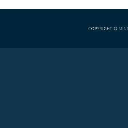
COPYRIGHT ©
MIN