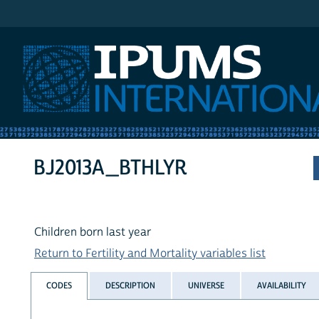
IPUMS International
BJ2013A_BTHLYR
Children born last year
Return to Fertility and Mortality variables list
CODES
DESCRIPTION
UNIVERSE
AVAILABILITY