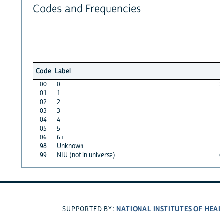
Codes and Frequencies
Code
Label
00
0
01
1
02
2
03
3
04
4
05
5
06
6+
98
Unknown
99
NIU (not in universe)
NATIONAL INSTITUTES OF HEA
SUPPORTED BY: