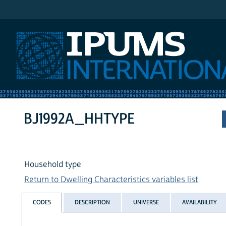
IPUMS International
BJ1992A_HHTYPE
Household type
Return to Dwelling Characteristics variables list
CODES
DESCRIPTION
UNIVERSE
AVAILABILITY