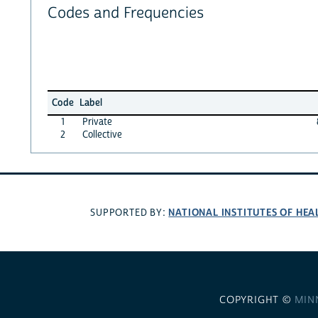
Codes and Frequencies
Code
Label
1
Private
2
Collective
NATIONAL INSTITUTES OF HEA
SUPPORTED BY:
COPYRIGHT ©
MIN