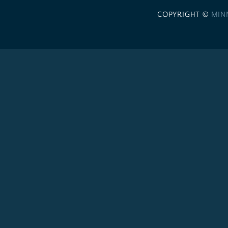
COPYRIGHT ©
MIN