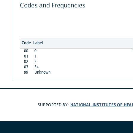
Codes and Frequencies
Code
Label
00
0
01
1
02
2
03
3+
99
Unknown
NATIONAL INSTITUTES OF HEA
SUPPORTED BY: