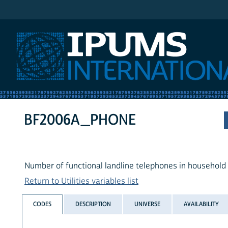
IPUMS International
BF2006A_PHONE
Number of functional landline telephones in household
Return to Utilities variables list
CODES
DESCRIPTION
UNIVERSE
AVAILABILITY