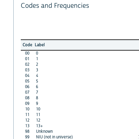
Codes and Frequencies
Code
Label
00
0
01
1
02
2
03
3
04
4
05
5
06
6
07
7
08
8
09
9
10
10
11
11
12
12
13
13+
98
Unknown
99
NIU (not in universe)