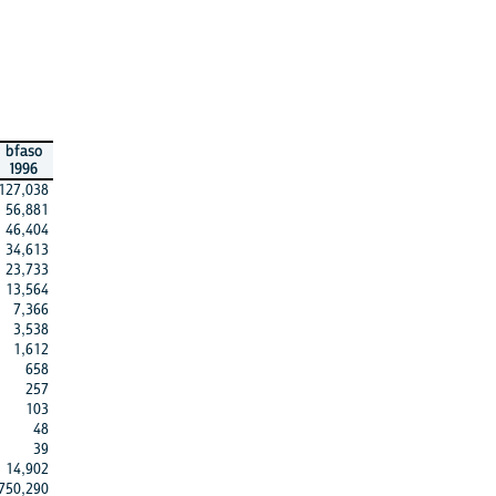
bfaso
1996
127,038
56,881
46,404
34,613
23,733
13,564
7,366
3,538
1,612
658
257
103
48
39
14,902
750,290