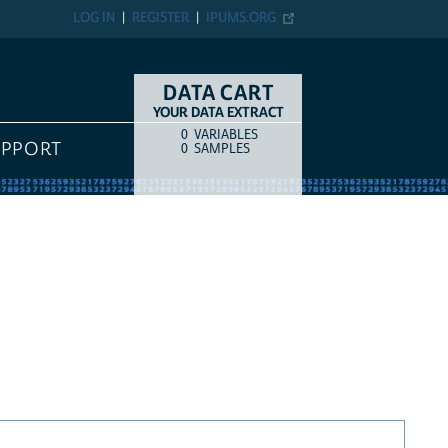
LOG IN
REGISTER
IPUMS.ORG
DATA CART
YOUR DATA EXTRACT
0
VARIABLES
COUNT
ITEM TYPE
UPPORT
0
SAMPLES