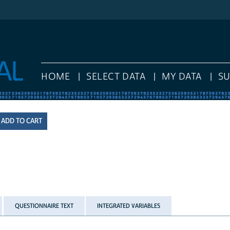
HOME
SELECT DATA
MY DATA
S
QUESTIONNAIRE TEXT
INTEGRATED VARIABLES