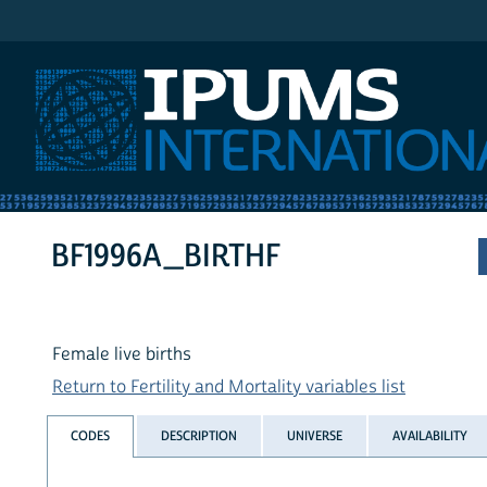
IPUMS International
BF1996A_BIRTHF
Female live births
Return to Fertility and Mortality variables list
CODES
DESCRIPTION
UNIVERSE
AVAILABILITY