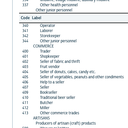
337
Other health personnel
Other junior personnel
Code
Label
340
Operator
341
Laborer
342
Storekeeper
344
Other junior personnel
COMMERCE
400
Trader
401
Shopkeeper
402
Seller of fabric and thrift
403
Fruit vendor
404
Seller of donuts, cakes, candy etc.
405
Seller of vegetables, peanuts and other condiments
406
Help to a seller
407
Seller
409
Bookseller
410
Traditional beer seller
411
Butcher
412
Miller
413
Other commerce trades
ARTISANS
Producers of artisan (craft) products