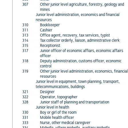
307
Other junior level agriculture, forestry, geology and
mines
Junior level administration, economics and financial
resources
310
Bookkeeper
311
Cashier
313
Office agent, recovery, tax services, typist
314
Tax collector orderly, liaison, administrative clerk
315
Receptionist
317
Junior officer of economic affiars, economic affairs
officer
318
Deputy administration, customs officer, economic
control
319
Other junior level administration, economics, financial
resources
Junior level in equipment, town planning, transport,
telecommunications, buildings
321
Designer
322
Operator, topographer
328
Junior staff of planning and transportation
Junior level in health
330
Boy or girl of the room
331
Mobile health officer
333
Nurse, other medical caregiver
334
Midwife, village midwife, auxiliary midwife