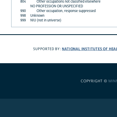
804
Other occupations not classified elsewhere
NO PROFESSION OR UNSPECIFIED
990
Other occupation, response suppressed
998
Unknown
999
NIU (not in universe)
NATIONAL INSTITUTES OF HEA
SUPPORTED BY:
COPYRIGHT ©
MIN