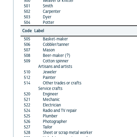
500
Weaver or knitter
501
Smith
502
Carpenter
503
Dyer
504
Potter
Code
Label
505
Basket-maker
506
Cobbler/tanner
507
Mason
508
Beer-maker (?)
509
Cotton spinner
Artisans and artists
510
Jeweler
512
Painter
514
Other trades or crafts
Service crafts
520
Engineer
521
Mechanic
522
Electrician
524
Radio and TV repair
525
Plumber
526
Photographer
527
Tailor
528
Sheet or scrap metal worker