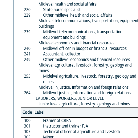
Midlevel health and social affairs
220
State nurse specialist
229
Other midlevel health and social affairs
Midlevel telecommunications, transportation, equipment
buildings
239
Midlevel telecommunications, transportation,
equipment and bulidings
Midlevel economics and financial resources
240
Midlevel officer in budget or financial resources
241
Accountant, collector
249
Other midlevel economics and financial resources
Midlevel agriculture, livestock, forestry, geology and
mines
255
Midelvel agriculture, livestock, forestry, geology and
mines
Midlevel in justice, information and foeign relations
264
Midlevel justice, information and foreign relations
LABORERS, WORKERS, JUNIOR LEVEL
Junior level agriculture, forestry, geology and mines
Code
Label
300
Framer of CRPA
301
Instructor and trainer FJA
303
Technical officer of agriculture and livestock
305
Minor