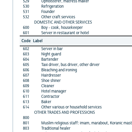
529
Upholsterer, matress maker
530
Refrigeration
531
Founder
532
Other craft services
DOMESTIC AND OTHER SERVICES
600
Boy - cook, housekeeper
601
Server in restaurant or hotel
Code
Label
602
Server in bar
603
Night guard
604
Bartender
605
Taxi driver, bus driver, other dirver
606
Bleaching and ironing
607
Hairdresser
608
Shoe shiner
609
Cleaner
610
Hotel manager
611
Contractor
613
Baker
614
Other various or household services
OTHER TRADES AND PROFESSIONS
800
801
Muslim religious staff: imam, marabout, Koranic mast
803
Traditional healer