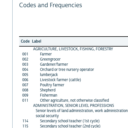
Codes and Frequencies
Code
Label
AGRICULTURE, LIVESTOCK, FISHING, FORESTRY
001
Farmer
002
Greengrocer
003
Gardener/farmer
004
Orchard or tree nursery operator
005
lumberjack
006
Livestock farmer (cattle)
007
Poultry farmer
008
Shepherd
009
Fisherman
011
Other agriculture, not otherwise classified
ADMINISTRATION, SENIOR LEVEL PROFESSIONS
Senior levels of land administration, work administration
social security
114
Secondary school teacher (1st cycle)
115
Secondary school teacher (2nd cycle)