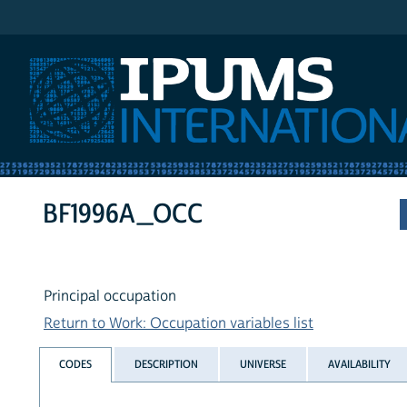
IPUMS International
BF1996A_OCC
Principal occupation
Return to Work: Occupation variables list
CODES
DESCRIPTION
UNIVERSE
AVAILABILITY