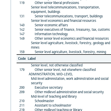
119
Other senior liberal professions
Senior level telecommunications, transportation,
equipment, buildings
131
Senior telecommunications, transport, buildiings
Senior level economics and financial resources
140
Senior economic affairs
142
Senior executives of finance, treasurey, tax, customs
147
Information technology
149
Other senior level economics and financial resources
Senior level agriculture, livestock, forestry, geology and
mines
159
Senior level agriculture, livestock, forestry, mining
Code
Label
Senior level, not otherwise classified
179
Other senior level, not elsewhere classified
ADMINISTRATION, MID-LEVEL
Mid-level administation, work adminstration and social
security
200
Executive secretary
209
Other midlevel administration and social security
Mid-level of teaching and library
210
Schoolmaster
211
Assistant to schoolmaster
219
Other midlevel teaching or library