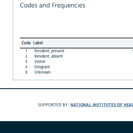
Codes and Frequencies
Code
Label
1
Resident, present
2
Resident, absent
3
Visitor
4
Emigrant
9
Unknown
NATIONAL INSTITUTES OF HEA
SUPPORTED BY: