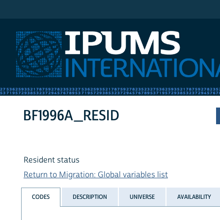
IPUMS International
BF1996A_RESID
Resident status
Return to Migration: Global variables list
CODES
DESCRIPTION
UNIVERSE
AVAILABILITY