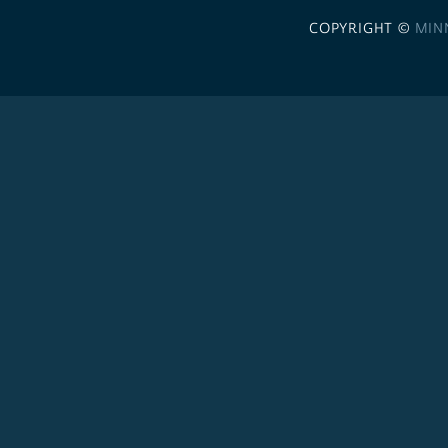
COPYRIGHT ©
MIN