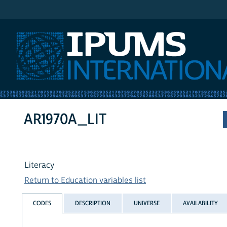
IPUMS International
AR1970A_LIT
Literacy
Return to Education variables list
CODES
DESCRIPTION
UNIVERSE
AVAILABILITY