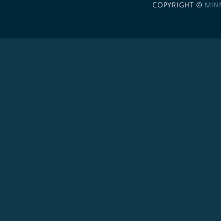
COPYRIGHT ©
MIN