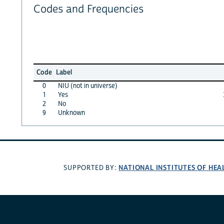
Codes and Frequencies
Code
Label
0
NIU (not in universe)
1
Yes
2
No
9
Unknown
NATIONAL INSTITUTES OF HEA
SUPPORTED BY: