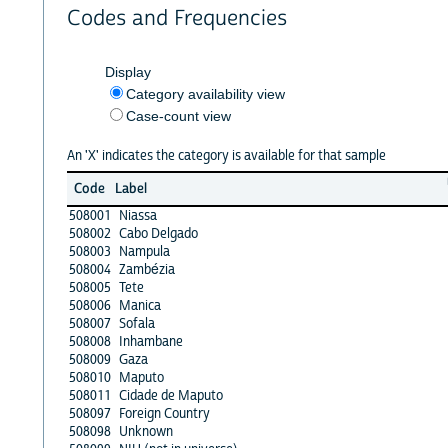
Codes and Frequencies
Display
Category availability view
Case-count view
An 'X' indicates the category is available for that sample
Code
Label
508001
Niassa
508002
Cabo Delgado
508003
Nampula
508004
Zambézia
508005
Tete
508006
Manica
508007
Sofala
508008
Inhambane
508009
Gaza
508010
Maputo
508011
Cidade de Maputo
508097
Foreign Country
508098
Unknown