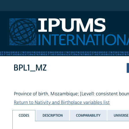
IPUMS International
BPL1_MZ
Province of birth, Mozambique; [Level1: consistent boun
Return to Nativity and Birthplace variables list
CODES
DESCRIPTION
COMPARABILITY
UNIVERSE