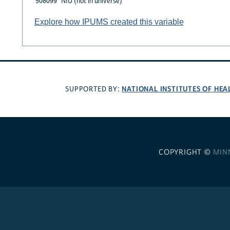
508099
NIU (not in universe)
Explore how IPUMS created this variable
NATIONAL INSTITUTES OF HEA
SUPPORTED BY:
COPYRIGHT ©
MIN