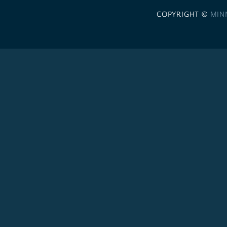
COPYRIGHT ©
MIN