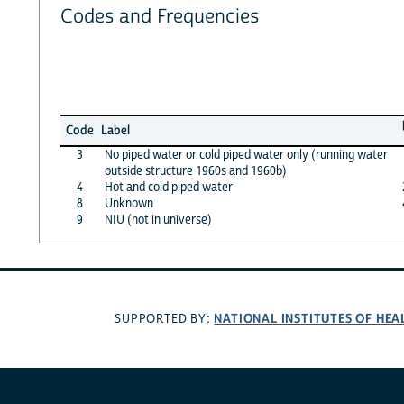
Codes and Frequencies
Code
Label
3
No piped water or cold piped water only (running water
outside structure 1960s and 1960b)
4
Hot and cold piped water
8
Unknown
9
NIU (not in universe)
NATIONAL INSTITUTES OF HEA
SUPPORTED BY: