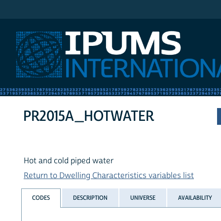
IPUMS International
PR2015A_HOTWATER
Hot and cold piped water
Return to Dwelling Characteristics variables list
CODES
DESCRIPTION
UNIVERSE
AVAILABILITY