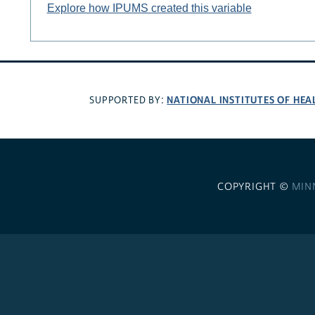
Explore how IPUMS created this variable
NATIONAL INSTITUTES OF HEA
SUPPORTED BY:
COPYRIGHT ©
MIN