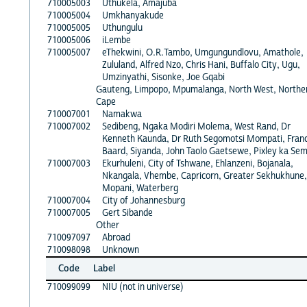
710005003
Uthukela, Amajuba
710005004
Umkhanyakude
710005005
Uthungulu
710005006
iLembe
710005007
eThekwini, O.R.Tambo, Umgungundlovu, Amathole,
Zululand, Alfred Nzo, Chris Hani, Buffalo City, Ugu,
Umzinyathi, Sisonke, Joe Gqabi
Gauteng, Limpopo, Mpumalanga, North West, Northe
Cape
710007001
Namakwa
710007002
Sedibeng, Ngaka Modiri Molema, West Rand, Dr
Kenneth Kaunda, Dr Ruth Segomotsi Mompati, Fran
Baard, Siyanda, John Taolo Gaetsewe, Pixley ka Se
710007003
Ekurhuleni, City of Tshwane, Ehlanzeni, Bojanala,
Nkangala, Vhembe, Capricorn, Greater Sekhukhune,
Mopani, Waterberg
710007004
City of Johannesburg
710007005
Gert Sibande
Other
710097097
Abroad
710098098
Unknown
Code
Label
710099099
NIU (not in universe)