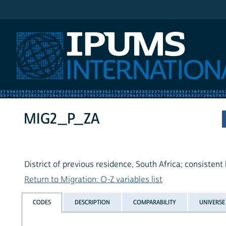
IPUMS International
MIG2_P_ZA
District of previous residence, South Africa; consistent
Return to Migration: O-Z variables list
CODES
DESCRIPTION
COMPARABILITY
UNIVERSE