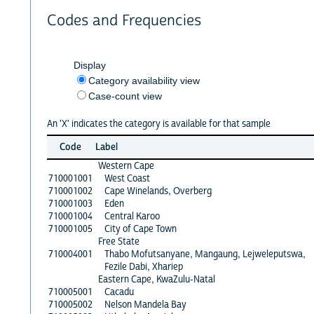
Codes and Frequencies
Display
Category availability view
Case-count view
An 'X' indicates the category is available for that sample
Code
Label
Western Cape
710001001
West Coast
710001002
Cape Winelands, Overberg
710001003
Eden
710001004
Central Karoo
710001005
City of Cape Town
Free State
710004001
Thabo Mofutsanyane, Mangaung, Lejweleputswa,
Fezile Dabi, Xhariep
Eastern Cape, KwaZulu-Natal
710005001
Cacadu
710005002
Nelson Mandela Bay