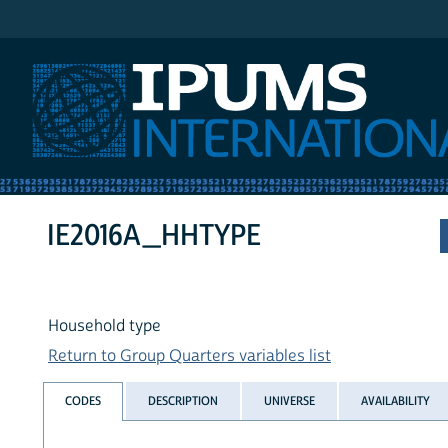
IPUMS International
IE2016A_HHTYPE
Household type
Return to Group Quarters variables list
CODES
DESCRIPTION
UNIVERSE
AVAILABILITY