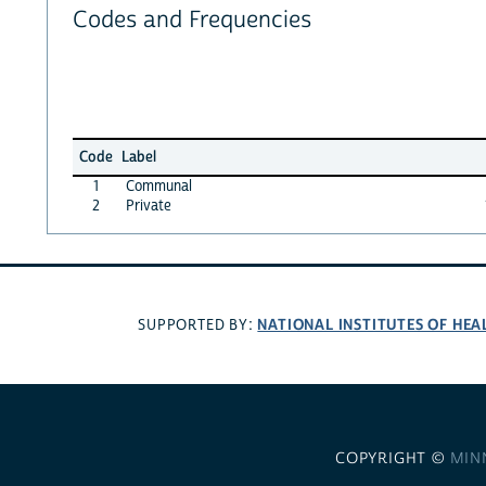
Codes and Frequencies
Code
Label
1
Communal
2
Private
NATIONAL INSTITUTES OF HEA
SUPPORTED BY:
COPYRIGHT ©
MIN