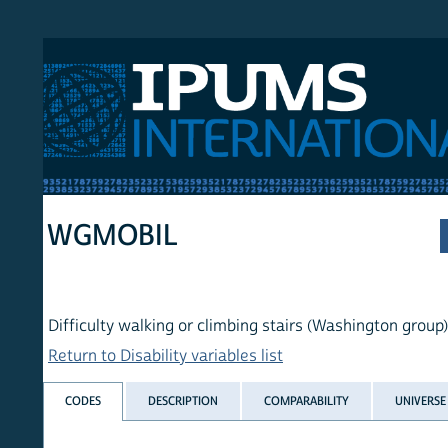
 International
WGMOBIL
Difficulty walking or climbing stairs (Washington group)
Return to Disability variables list
CODES
DESCRIPTION
COMPARABILITY
UNIVERSE