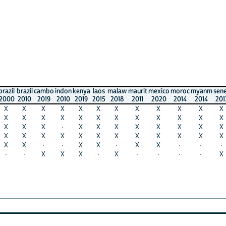
razil
cambo
indon
kenya
laos
malaw
maurit
mexico
moroc
myanm
seneg
safri
010
2019
2010
2019
2015
2018
2011
2020
2014
2014
2013
2011
X
X
X
X
X
X
X
X
X
X
X
X
X
X
X
X
X
X
X
X
X
X
X
X
X
X
·
X
X
X
X
X
X
X
X
X
X
X
X
X
X
X
X
X
X
X
X
X
X
·
·
X
X
·
X
X
·
·
·
X
·
X
X
X
·
X
·
·
·
·
X
X