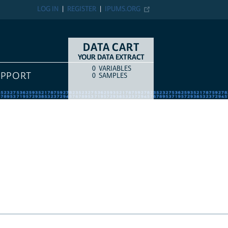
LOG IN
REGISTER
IPUMS.ORG
DATA CART
YOUR DATA EXTRACT
0
VARIABLES
COUNT
ITEM TYPE
RT
0
SAMPLES