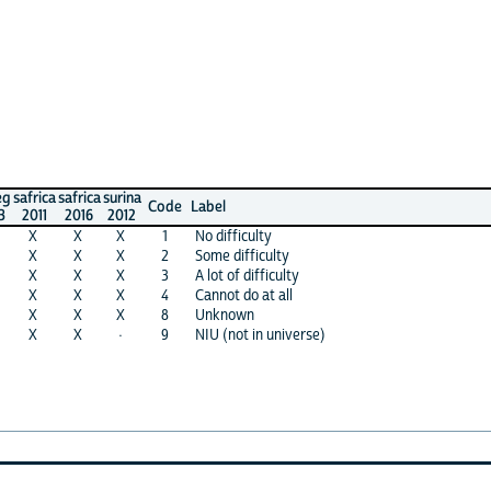
ca
safrica
surina
Code
Label
2016
2012
X
X
1
No difficulty
X
X
2
Some difficulty
X
X
3
A lot of difficulty
X
X
4
Cannot do at all
X
X
8
Unknown
X
·
9
NIU (not in universe)