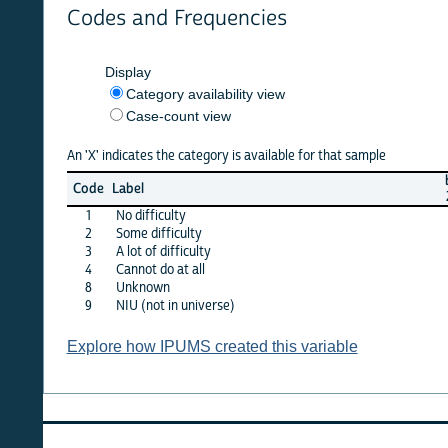
Codes and Frequencies
Display
Category availability view
Case-count view
An 'X' indicates the category is available for that sample
brazil
b
Code
Label
2000
2
1
No difficulty
X
2
Some difficulty
X
3
A lot of difficulty
X
4
Cannot do at all
X
8
Unknown
X
9
NIU (not in universe)
·
Explore how IPUMS created this variable