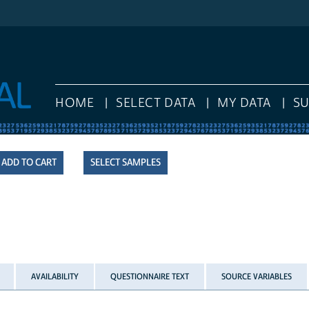
HOME
SELECT DATA
MY DATA
SUPPO
SELECT SAMPLES
AVAILABILITY
QUESTIONNAIRE TEXT
SOURCE VARIABLES