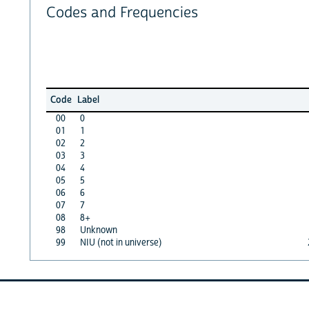
Codes and Frequencies
Code
Label
00
0
01
1
02
2
03
3
04
4
05
5
06
6
07
7
08
8+
98
Unknown
99
NIU (not in universe)