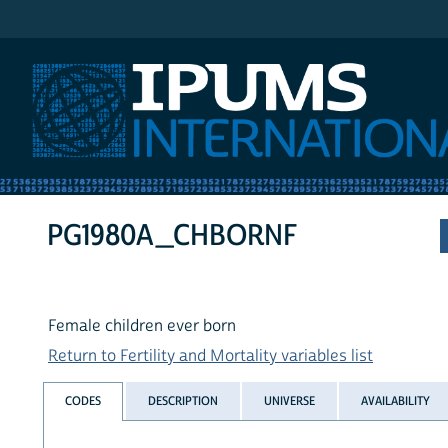
IPUMS International
PG1980A_CHBORNF
Female children ever born
Return to Fertility and Mortality variables list
CODES
DESCRIPTION
UNIVERSE
AVAILABILITY