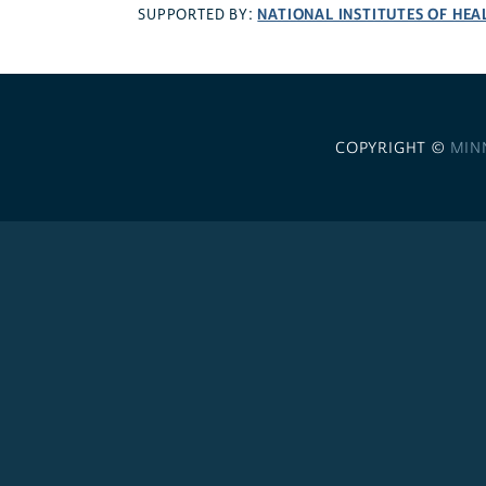
NATIONAL INSTITUTES OF HEA
SUPPORTED BY:
COPYRIGHT ©
MIN