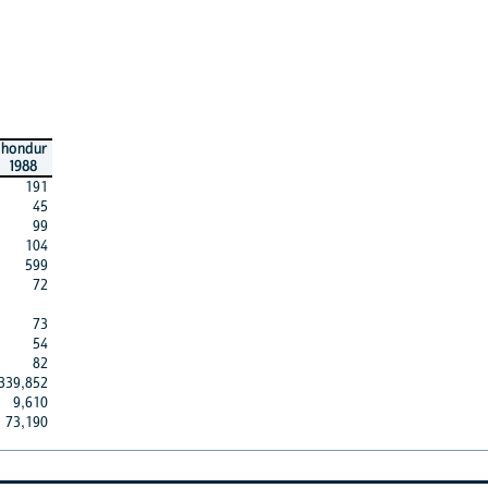
hondur
1988
191
45
99
104
599
72
73
54
82
339,852
9,610
73,190