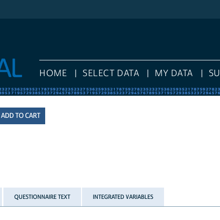
HOME
SELECT DATA
MY DATA
S
QUESTIONNAIRE TEXT
INTEGRATED VARIABLES