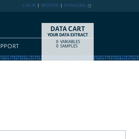
LOG IN
REGISTER
IPUMS.ORG
DATA CART
YOUR DATA EXTRACT
0
VARIABLES
COUNT
ITEM TYPE
UPPORT
0
SAMPLES