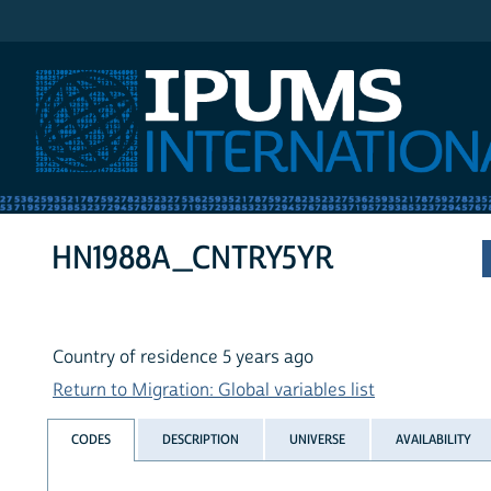
IPUMS International
HN1988A_CNTRY5YR
Country of residence 5 years ago
Return to Migration: Global variables list
CODES
DESCRIPTION
UNIVERSE
AVAILABILITY