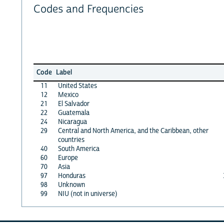
Codes and Frequencies
Code
Label
11
United States
12
Mexico
21
El Salvador
22
Guatemala
24
Nicaragua
29
Central and North America, and the Caribbean, other
countries
40
South America
60
Europe
70
Asia
97
Honduras
98
Unknown
99
NIU (not in universe)