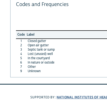
Codes and Frequencies
Code
Label
1
Closed gutter
2
Open air gutter
3
Septic tank or sump
4
Lost (unused) well
5
In the courtyard
6
In nature or outside
7
Other
9
Unknown
NATIONAL INSTITUTES OF HEA
SUPPORTED BY: