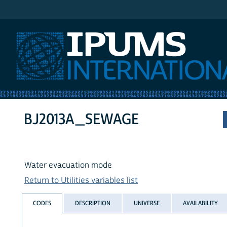
IPUMS International
BJ2013A_SEWAGE
Water evacuation mode
Return to Utilities variables list
CODES
DESCRIPTION
UNIVERSE
AVAILABILITY