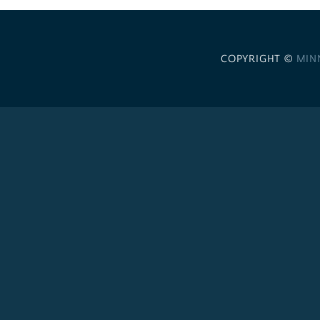
COPYRIGHT ©
MIN