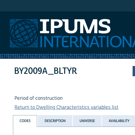
IPUMS International
BY2009A_BLTYR
Period of construction
Return to Dwelling Characteristics variables list
CODES
DESCRIPTION
UNIVERSE
AVAILABILITY