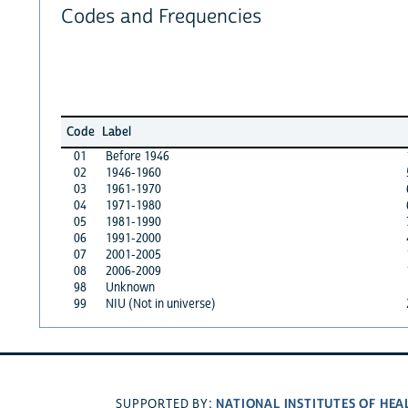
Codes and Frequencies
Code
Label
01
Before 1946
02
1946-1960
03
1961-1970
04
1971-1980
05
1981-1990
06
1991-2000
07
2001-2005
08
2006-2009
98
Unknown
99
NIU (Not in universe)
NATIONAL INSTITUTES OF HEA
SUPPORTED BY: