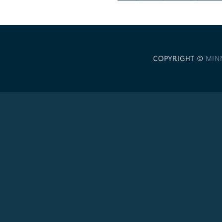
COPYRIGHT ©
MIN