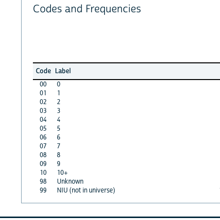
Codes and Frequencies
Code
Label
00
0
01
1
02
2
03
3
04
4
05
5
06
6
07
7
08
8
09
9
10
10+
98
Unknown
99
NIU (not in universe)