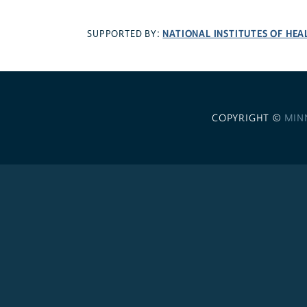
NATIONAL INSTITUTES OF HEA
SUPPORTED BY:
COPYRIGHT ©
MIN