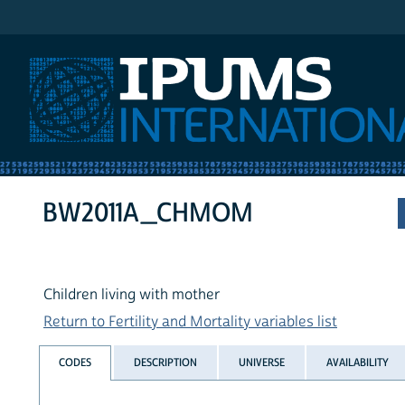
IPUMS International
BW2011A_CHMOM
Children living with mother
Return to Fertility and Mortality variables list
CODES
DESCRIPTION
UNIVERSE
AVAILABILITY