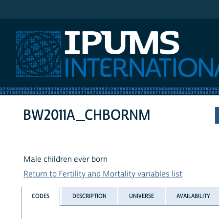
IPUMS International
BW2011A_CHBORNM
Male children ever born
Return to Fertility and Mortality variables list
CODES
DESCRIPTION
UNIVERSE
AVAILABILITY