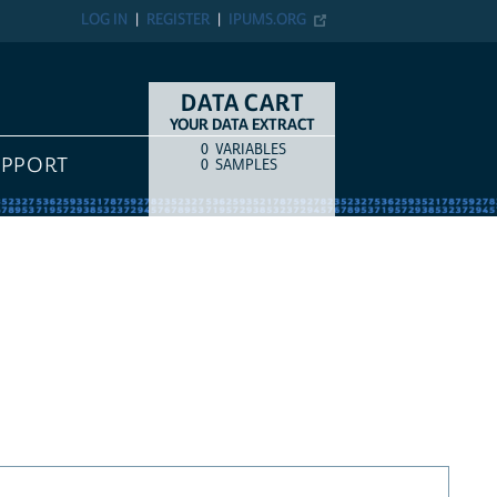
LOG IN
REGISTER
IPUMS.ORG
DATA CART
YOUR DATA EXTRACT
0
VARIABLES
COUNT
ITEM TYPE
UPPORT
0
SAMPLES