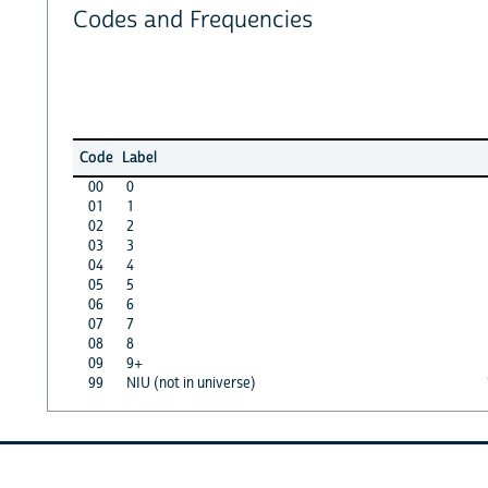
Codes and Frequencies
Code
Label
00
0
01
1
02
2
03
3
04
4
05
5
06
6
07
7
08
8
09
9+
99
NIU (not in universe)