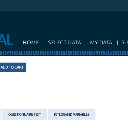
HOME
SELECT DATA
MY DATA
S
QUESTIONNAIRE TEXT
INTEGRATED VARIABLES