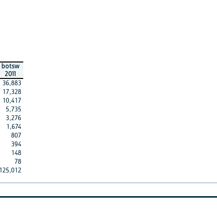
botsw
2011
36,883
17,328
10,417
5,735
3,276
1,674
807
394
148
78
125,012