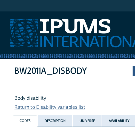
IPUMS International
BW2011A_DISBODY
Body disability
Return to Disability variables list
CODES
DESCRIPTION
UNIVERSE
AVAILABILITY