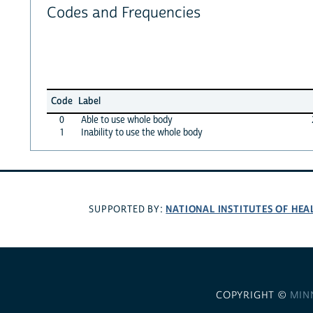
Codes and Frequencies
Code
Label
0
Able to use whole body
1
Inability to use the whole body
NATIONAL INSTITUTES OF HEA
SUPPORTED BY:
COPYRIGHT ©
MIN