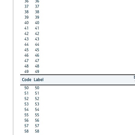
36
36
37
37
38
38
39
39
40
40
41
41
42
42
43
43
44
44
45
45
46
46
47
47
48
48
49
49
Code
Label
50
50
51
51
52
52
53
53
54
54
55
55
56
56
57
57
58
58