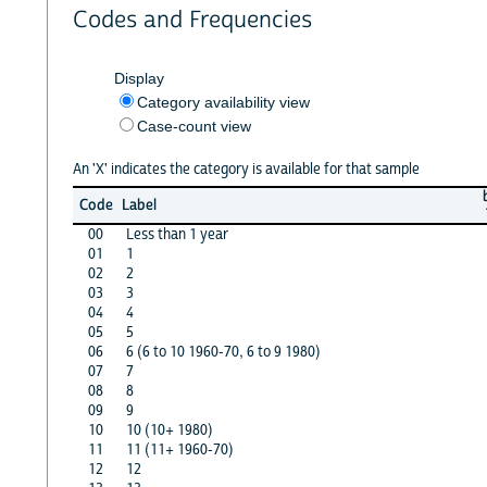
Codes and Frequencies
Display
Category availability view
Case-count view
An 'X' indicates the category is available for that sample
Code
Label
00
Less than 1 year
01
1
02
2
03
3
04
4
05
5
06
6 (6 to 10 1960-70, 6 to 9 1980)
07
7
08
8
09
9
10
10 (10+ 1980)
11
11 (11+ 1960-70)
12
12