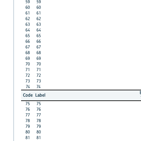
59
59
60
60
61
61
62
62
63
63
64
64
65
65
66
66
67
67
68
68
69
69
70
70
71
71
72
72
73
73
74
74
Code
Label
75
75
76
76
77
77
78
78
79
79
80
80
81
81