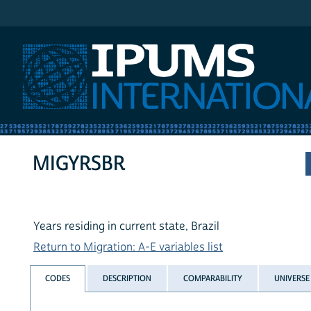
IPUMS International
MIGYRSBR
Years residing in current state, Brazil
Return to Migration: A-E variables list
CODES
DESCRIPTION
COMPARABILITY
UNIVERSE