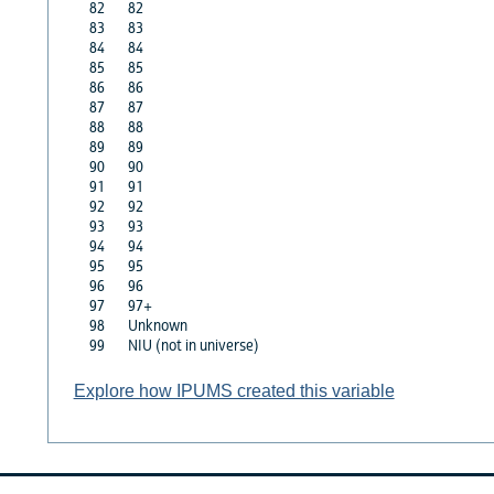
82
82
83
83
84
84
85
85
86
86
87
87
88
88
89
89
90
90
91
91
92
92
93
93
94
94
95
95
96
96
97
97+
98
Unknown
99
NIU (not in universe)
Explore how IPUMS created this variable