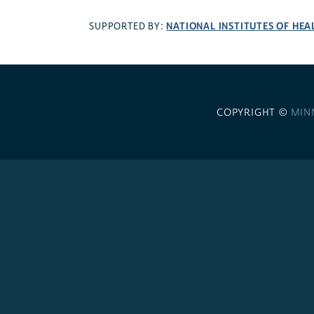
NATIONAL INSTITUTES OF HEA
SUPPORTED BY:
COPYRIGHT ©
MIN