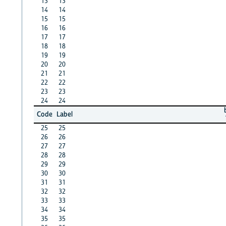
13
13
14
14
15
15
16
16
17
17
18
18
19
19
20
20
21
21
22
22
23
23
24
24
Code
Label
25
25
26
26
27
27
28
28
29
29
30
30
31
31
32
32
33
33
34
34
35
35