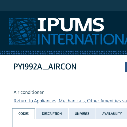
IPUMS International
PY1992A_AIRCON
Air conditioner
Return to Appliances, Mechanicals, Other Amenities var
CODES
DESCRIPTION
UNIVERSE
AVAILABILITY