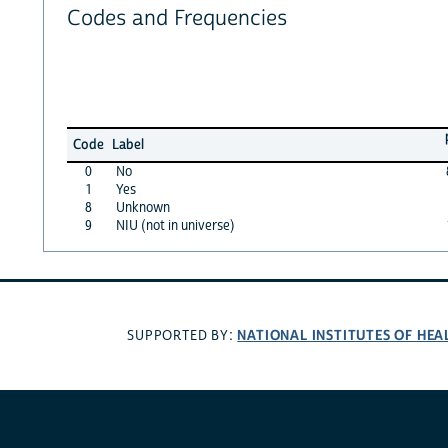
Codes and Frequencies
Code
Label
0
No
1
Yes
8
Unknown
9
NIU (not in universe)
NATIONAL INSTITUTES OF HEA
SUPPORTED BY: