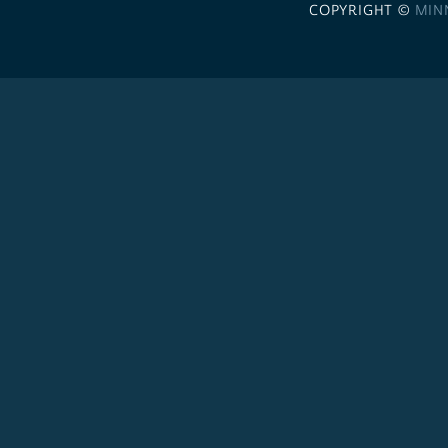
COPYRIGHT ©
MIN