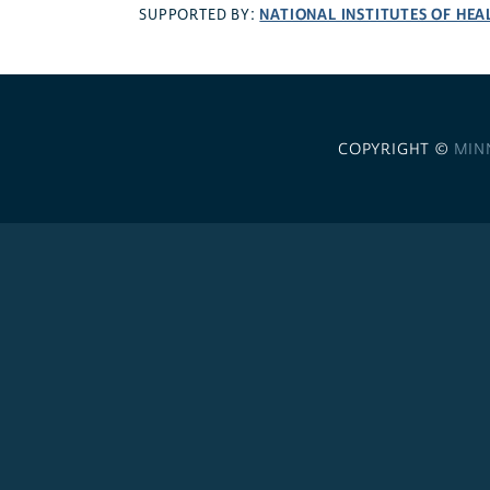
NATIONAL INSTITUTES OF HEA
SUPPORTED BY:
COPYRIGHT ©
MIN