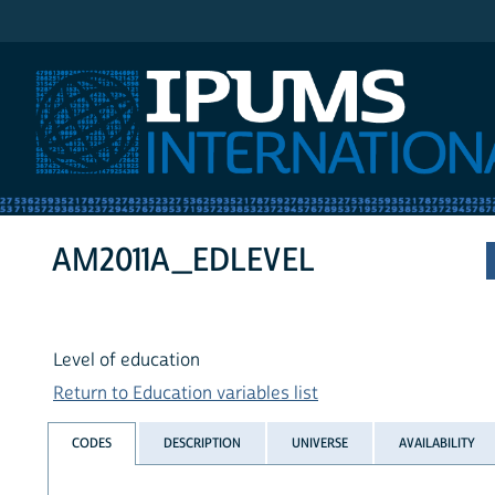
IPUMS International
AM2011A_EDLEVEL
Level of education
Return to Education variables list
CODES
DESCRIPTION
UNIVERSE
AVAILABILITY