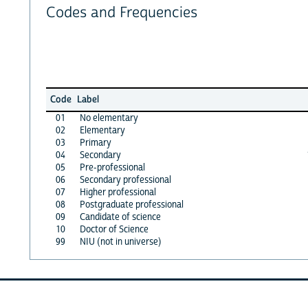
Codes and Frequencies
Code
Label
01
No elementary
02
Elementary
03
Primary
04
Secondary
05
Pre-professional
06
Secondary professional
07
Higher professional
08
Postgraduate professional
09
Candidate of science
10
Doctor of Science
99
NIU (not in universe)