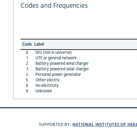
Codes and Frequencies
Code
Label
0
NIU (not in universe)
1
UTE or general network
2
Battery powered wind charger
3
Battery powered solar charger
4
Personal power generator
5
Other electric
6
No electricity
9
Unknown
NATIONAL INSTITUTES OF HEA
SUPPORTED BY: