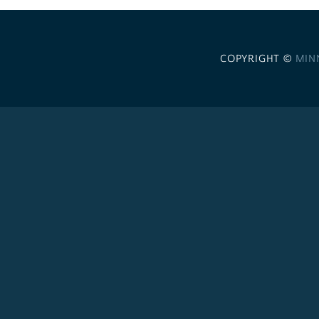
COPYRIGHT ©
MIN