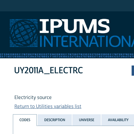
IPUMS International
UY2011A_ELECTRC
Electricity source
Return to Utilities variables list
CODES
DESCRIPTION
UNIVERSE
AVAILABILITY