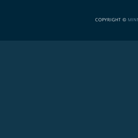
COPYRIGHT ©
MIN