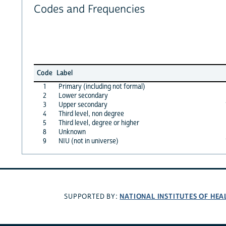
Codes and Frequencies
Code
Label
1
Primary (including not formal)
2
Lower secondary
3
Upper secondary
4
Third level, non degree
5
Third level, degree or higher
8
Unknown
9
NIU (not in universe)
NATIONAL INSTITUTES OF HEA
SUPPORTED BY: