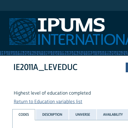
IPUMS International
IE2011A_LEVEDUC
Highest level of education completed
Return to Education variables list
CODES
DESCRIPTION
UNIVERSE
AVAILABILITY