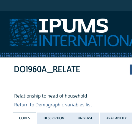
IPUMS International
DO1960A_RELATE
Relationship to head of household
Return to Demographic variables list
CODES
DESCRIPTION
UNIVERSE
AVAILABILITY