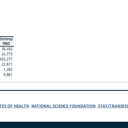
domrep
1960
39,492
24,773
103,277
22,871
1,282
9,861
TES OF HEALTH
NATIONAL SCIENCE FOUNDATION
STAT/TRANSFE
,
,