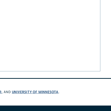
R
UNIVERSITY OF MINNESOTA
, AND
.