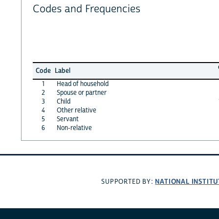
Codes and Frequencies
Code
Label
1
Head of household
2
Spouse or partner
3
Child
4
Other relative
5
Servant
6
Non-relative
NATIONAL INSTITU
SUPPORTED BY: