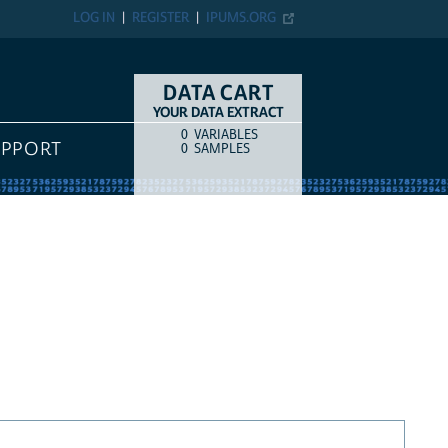
LOG IN
REGISTER
IPUMS.ORG
DATA CART
YOUR DATA EXTRACT
0
VARIABLES
COUNT
ITEM TYPE
UPPORT
0
SAMPLES