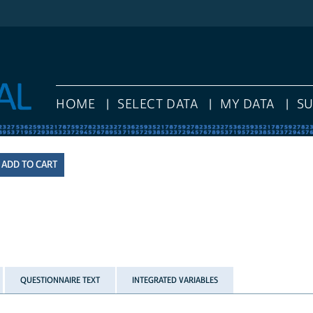
HOME
SELECT DATA
MY DATA
S
QUESTIONNAIRE TEXT
INTEGRATED VARIABLES