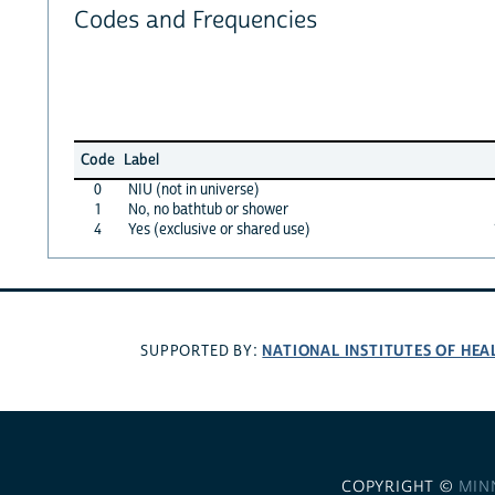
Codes and Frequencies
Code
Label
0
NIU (not in universe)
1
No, no bathtub or shower
4
Yes (exclusive or shared use)
NATIONAL INSTITUTES OF HEA
SUPPORTED BY:
COPYRIGHT ©
MIN