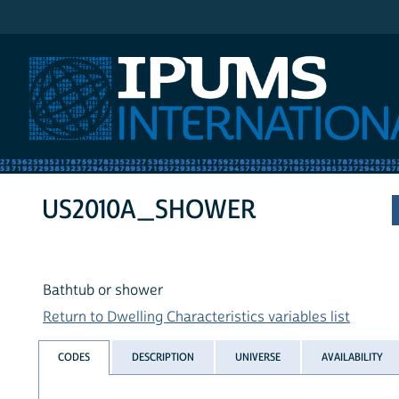
IPUMS International
US2010A_SHOWER
Bathtub or shower
Return to Dwelling Characteristics variables list
CODES
DESCRIPTION
UNIVERSE
AVAILABILITY