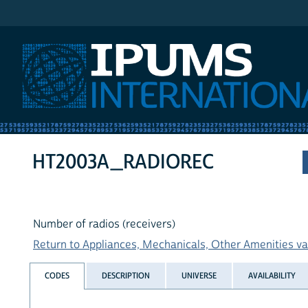
IPUMS International
HT2003A_RADIOREC
Number of radios (receivers)
Return to Appliances, Mechanicals, Other Amenities var
CODES
DESCRIPTION
UNIVERSE
AVAILABILITY