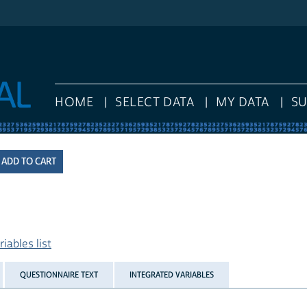
HOME
SELECT DATA
MY DATA
S
iables list
QUESTIONNAIRE TEXT
INTEGRATED VARIABLES