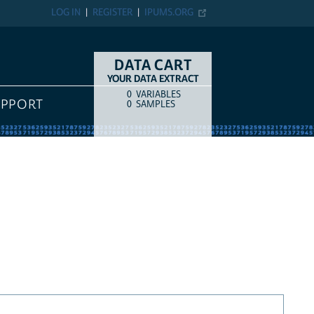
LOG IN
REGISTER
IPUMS.ORG
DATA CART
YOUR DATA EXTRACT
0
VARIABLES
COUNT
ITEM TYPE
UPPORT
0
SAMPLES