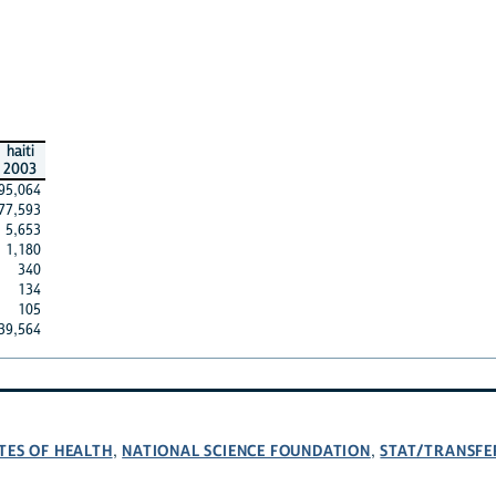
haiti
2003
95,064
77,593
5,653
1,180
340
134
105
39,564
TES OF HEALTH
NATIONAL SCIENCE FOUNDATION
STAT/TRANSFE
,
,