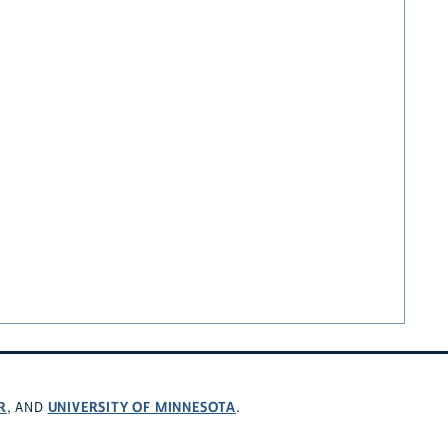
R
UNIVERSITY OF MINNESOTA
, AND
.