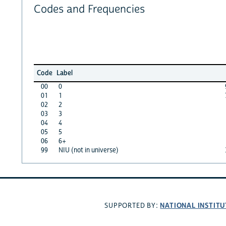
Codes and Frequencies
Code
Label
00
0
01
1
02
2
03
3
04
4
05
5
06
6+
99
NIU (not in universe)
NATIONAL INSTITU
SUPPORTED BY: