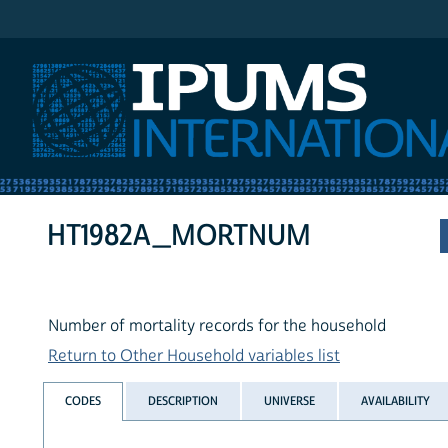
IPUMS International
HT1982A_MORTNUM
Number of mortality records for the household
Return to Other Household variables list
CODES
DESCRIPTION
UNIVERSE
AVAILABILITY