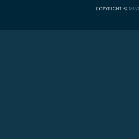
COPYRIGHT ©
MIN