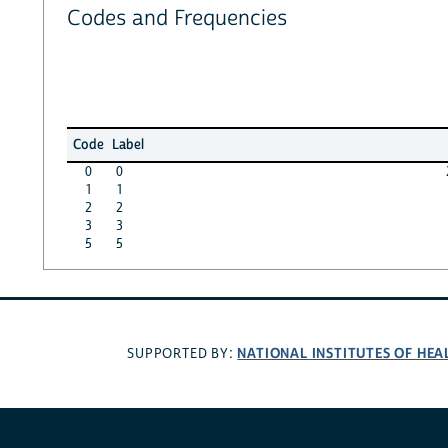
Codes and Frequencies
Code
Label
0
0
1
1
2
2
3
3
5
5
NATIONAL INSTITUTES OF HEA
SUPPORTED BY: