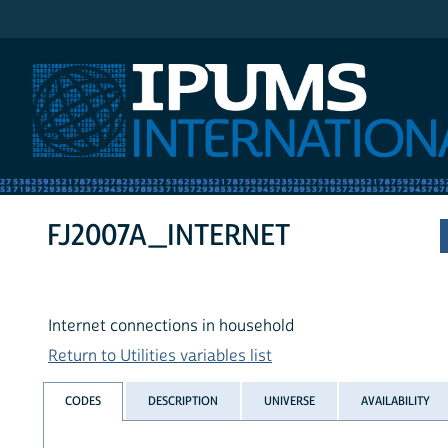
IPUMS International
FJ2007A_INTERNET
Internet connections in household
Return to Utilities variables list
CODES
DESCRIPTION
UNIVERSE
AVAILABILITY