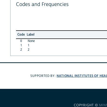
Codes and Frequencies
Code
Label
0
None
1
1
2
2
NATIONAL INSTITUTES OF HEA
SUPPORTED BY:
COPYRIGHT ©
MIN