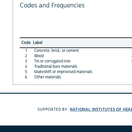
Codes and Frequencies
Code
Label
1
Concrete, brick, or cement
2
Wood
3
Tin or corrugated iron
4
Traditional bure materials
5
Makeshift or improvised materials
6
Other materials
NATIONAL INSTITUTES OF HEA
SUPPORTED BY: