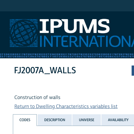
IPUMS International
FJ2007A_WALLS
Construction of walls
Return to Dwelling Characteristics variables list
CODES
DESCRIPTION
UNIVERSE
AVAILABILITY