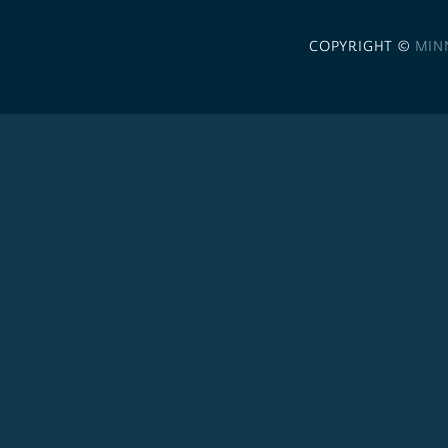
COPYRIGHT ©
MIN