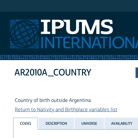
IPUMS International
AR2010A_COUNTRY
Country of birth outside Argentina
Return to Nativity and Birthplace variables list
CODES
DESCRIPTION
UNIVERSE
AVAILABILITY