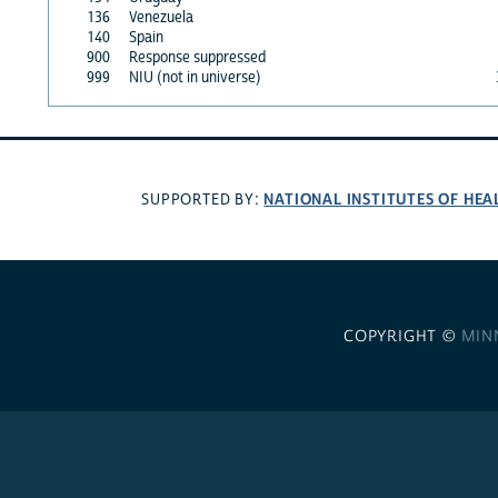
136
Venezuela
140
Spain
900
Response suppressed
999
NIU (not in universe)
NATIONAL INSTITUTES OF HEA
SUPPORTED BY:
COPYRIGHT ©
MIN