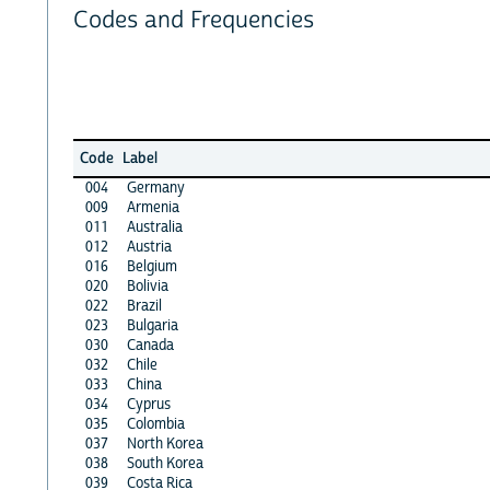
Codes and Frequencies
Code
Label
004
Germany
009
Armenia
011
Australia
012
Austria
016
Belgium
020
Bolivia
022
Brazil
023
Bulgaria
030
Canada
032
Chile
033
China
034
Cyprus
035
Colombia
037
North Korea
038
South Korea
039
Costa Rica