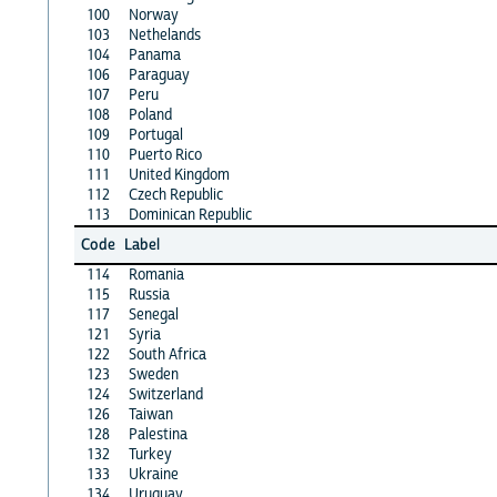
100
Norway
103
Nethelands
104
Panama
106
Paraguay
107
Peru
108
Poland
109
Portugal
110
Puerto Rico
111
United Kingdom
112
Czech Republic
113
Dominican Republic
Code
Label
114
Romania
115
Russia
117
Senegal
121
Syria
122
South Africa
123
Sweden
124
Switzerland
126
Taiwan
128
Palestina
132
Turkey
133
Ukraine
134
Uruguay