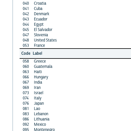
040
Croatia
041
Cuba
042
Denmark
043
Ecuador
044
Egypt
045
El Salvador
047
Slovenia
048
United States
053
France
Code
Label
058
Greece
060
Guatemala
063
Haiti
066
Hungary
067
India
069
Iran
073
Israel
074
Italy
076
Japan
081
Lao
083
Lebanon
086
Lithuania
092
Mexico
095
Montenegro