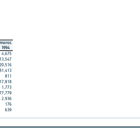
moroc
1994
4,675
13,547
20,516
81,413
811
17,818
1,773
77,779
2,936
176
639