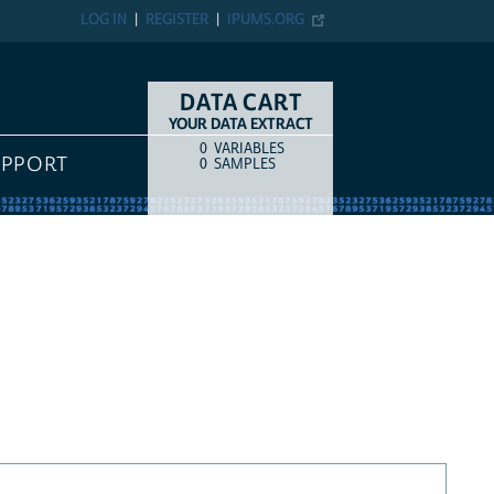
LOG IN
REGISTER
IPUMS.ORG
DATA CART
YOUR DATA EXTRACT
0
VARIABLES
COUNT
ITEM TYPE
UPPORT
0
SAMPLES