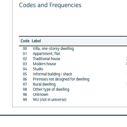
Codes and Frequencies
Code
Label
00
Villa, one-storey dwelling
01
Appartment, flat
02
Traditional house
03
Modern house
04
Studio
05
Informal building / shack
06
Premises not designed for dwelling
07
Rural dwelling
08
Other type of dwelling
98
Unknown
99
NIU (not in universe)