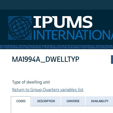
IPUMS International
MA1994A_DWELLTYP
Type of dwelling unit
Return to Group Quarters variables list
CODES
DESCRIPTION
UNIVERSE
AVAILABILITY