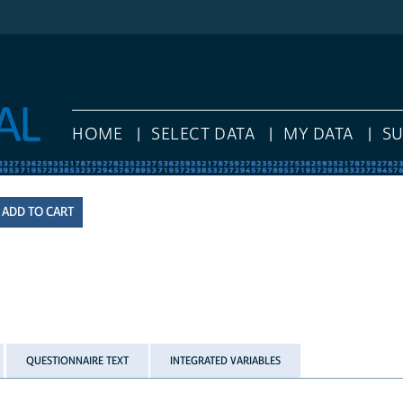
HOME
SELECT DATA
MY DATA
S
QUESTIONNAIRE TEXT
INTEGRATED VARIABLES