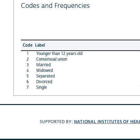
Codes and Frequencies
Code
Label
1
Younger than 12 years old
2
Consensual union
3
Married
4
Widowed
5
Separated
6
Divorced
7
Single
NATIONAL INSTITUTES OF HEA
SUPPORTED BY: