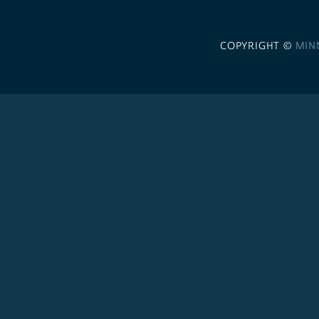
COPYRIGHT ©
MIN