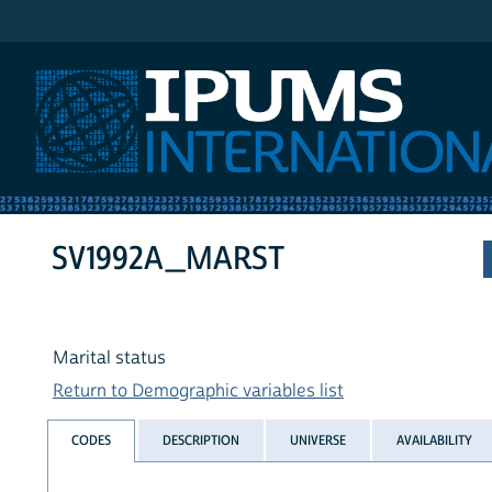
IPUMS International
SV1992A_MARST
Marital status
Return to Demographic variables list
CODES
DESCRIPTION
UNIVERSE
AVAILABILITY