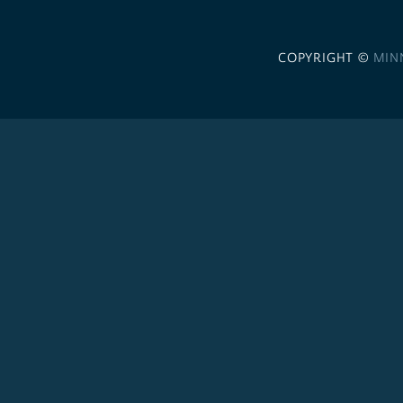
COPYRIGHT ©
MIN