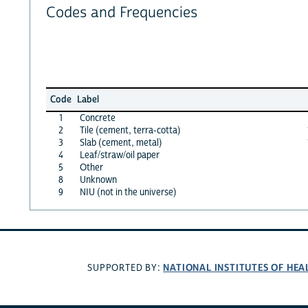
Codes and Frequencies
Code
Label
1
Concrete
2
Tile (cement, terra-cotta)
3
Slab (cement, metal)
4
Leaf/straw/oil paper
5
Other
8
Unknown
9
NIU (not in the universe)
NATIONAL INSTITUTES OF HEA
SUPPORTED BY: