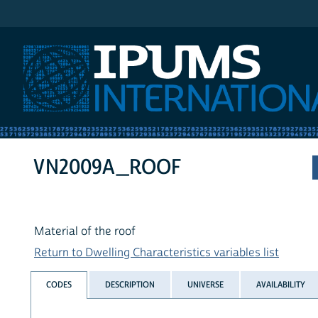
IPUMS International
VN2009A_ROOF
Material of the roof
Return to Dwelling Characteristics variables list
CODES
DESCRIPTION
UNIVERSE
AVAILABILITY