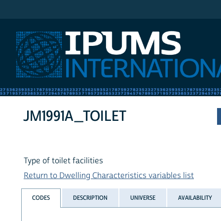
IPUMS International
JM1991A_TOILET
Type of toilet facilities
Return to Dwelling Characteristics variables list
CODES
DESCRIPTION
UNIVERSE
AVAILABILITY