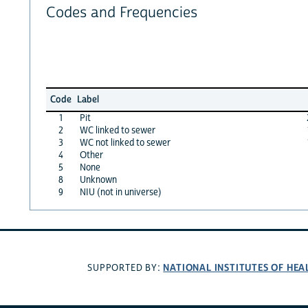
Codes and Frequencies
Code
Label
1
Pit
2
WC linked to sewer
3
WC not linked to sewer
4
Other
5
None
8
Unknown
9
NIU (not in universe)
NATIONAL INSTITUTES OF HEA
SUPPORTED BY: