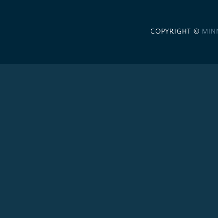
COPYRIGHT ©
MIN