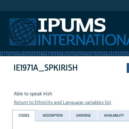
IPUMS International
IE1971A_SPKIRISH
Able to speak Irish
Return to Ethnicity and Language variables list
CODES
DESCRIPTION
UNIVERSE
AVAILABILITY