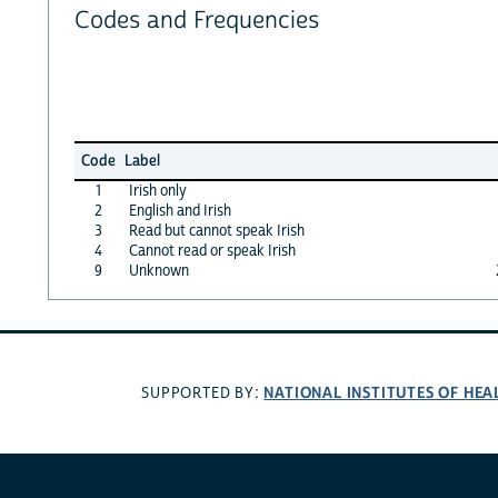
Codes and Frequencies
Code
Label
1
Irish only
2
English and Irish
3
Read but cannot speak Irish
4
Cannot read or speak Irish
9
Unknown
NATIONAL INSTITUTES OF HEA
SUPPORTED BY: