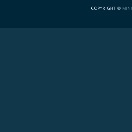
COPYRIGHT ©
MIN