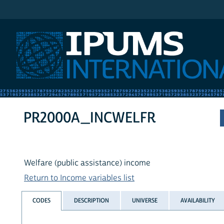
IPUMS International
PR2000A_INCWELFR
Welfare (public assistance) income
Return to Income variables list
CODES
DESCRIPTION
UNIVERSE
AVAILABILITY