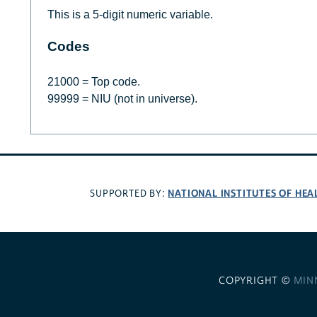
This is a 5-digit numeric variable.
Codes
21000 = Top code.
99999 = NIU (not in universe).
NATIONAL INSTITUTES OF HEA
SUPPORTED BY:
COPYRIGHT ©
MIN