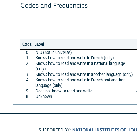
Codes and Frequencies
Code
Label
0
NIU (not in universe)
1
Knows how to read and write in French (only)
2
Knows how to read and write in a national language
(only)
3
Knows how to read and write in another language (only)
4
Knows how to read and write in French and another
language (only)
5
Does not know to read and write
8
Unknown
NATIONAL INSTITUTES OF HEA
SUPPORTED BY: