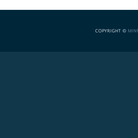
COPYRIGHT ©
MIN