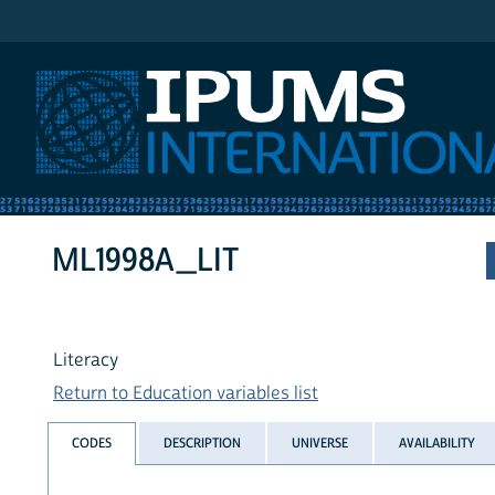
IPUMS International
ML1998A_LIT
Literacy
Return to Education variables list
CODES
DESCRIPTION
UNIVERSE
AVAILABILITY