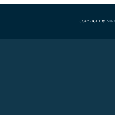
COPYRIGHT ©
MIN