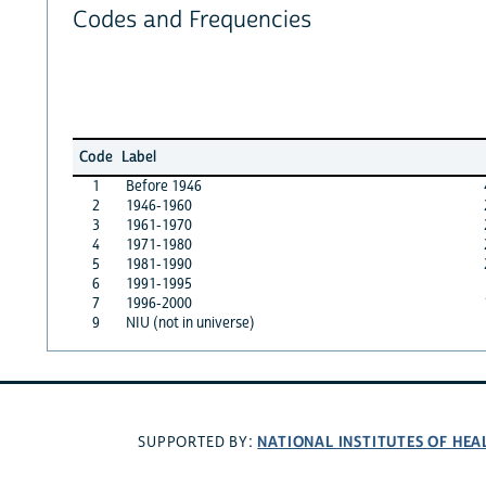
Codes and Frequencies
Code
Label
1
Before 1946
2
1946-1960
3
1961-1970
4
1971-1980
5
1981-1990
6
1991-1995
7
1996-2000
9
NIU (not in universe)
NATIONAL INSTITUTES OF HEA
SUPPORTED BY: