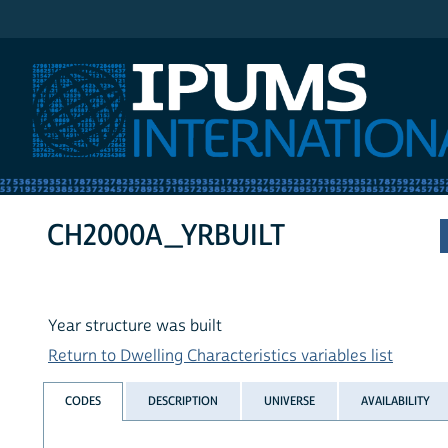
IPUMS International
CH2000A_YRBUILT
Year structure was built
Return to Dwelling Characteristics variables list
CODES
DESCRIPTION
UNIVERSE
AVAILABILITY