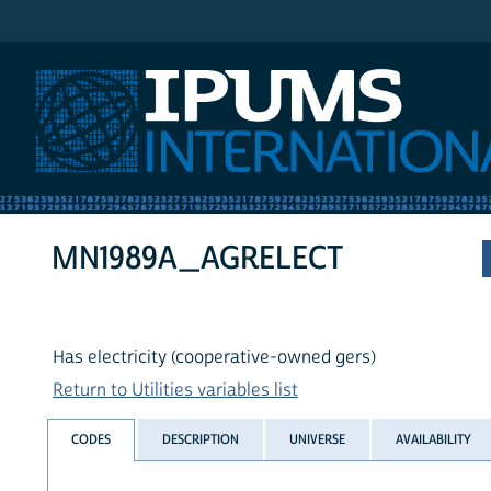
IPUMS International
MN1989A_AGRELECT
Has electricity (cooperative-owned gers)
Return to Utilities variables list
CODES
DESCRIPTION
UNIVERSE
AVAILABILITY