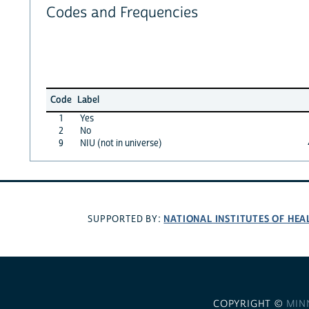
Codes and Frequencies
Code
Label
1
Yes
2
No
9
NIU (not in universe)
NATIONAL INSTITUTES OF HEA
SUPPORTED BY:
COPYRIGHT ©
MIN