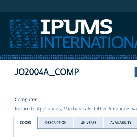
IPUMS International
JO2004A_COMP
Computer
Return to Appliances, Mechanicals, Other Amenities var
CODES
DESCRIPTION
UNIVERSE
AVAILABILITY