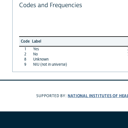
Codes and Frequencies
Code
Label
1
Yes
2
No
8
Unknown
9
NIU (not in universe)
NATIONAL INSTITUTES OF HEA
SUPPORTED BY: