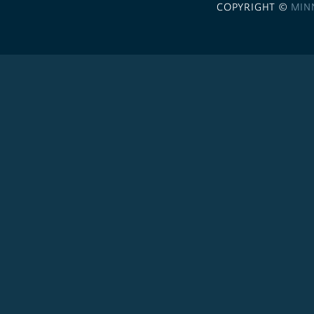
COPYRIGHT ©
MIN