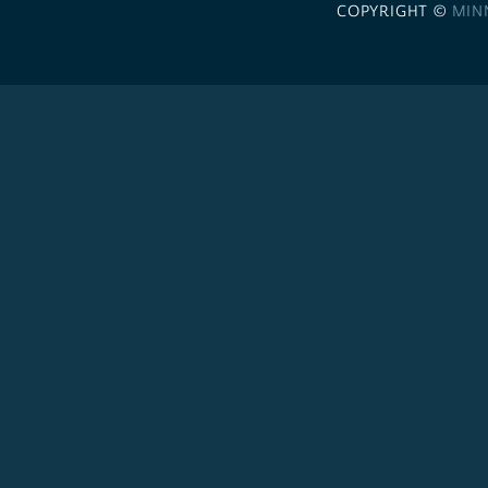
COPYRIGHT ©
MIN