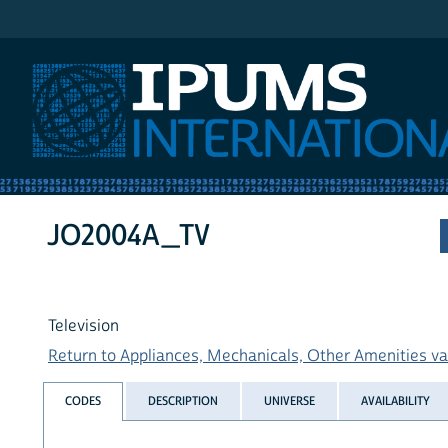
IPUMS International
JO2004A_TV
Television
Return to Appliances, Mechanicals, Other Amenities var
CODES
DESCRIPTION
UNIVERSE
AVAILABILITY