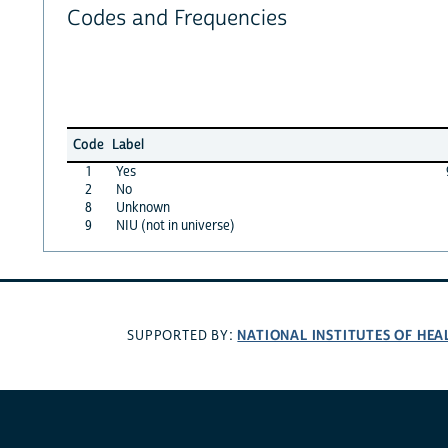
Codes and Frequencies
Code
Label
1
Yes
2
No
8
Unknown
9
NIU (not in universe)
NATIONAL INSTITUTES OF HEA
SUPPORTED BY: