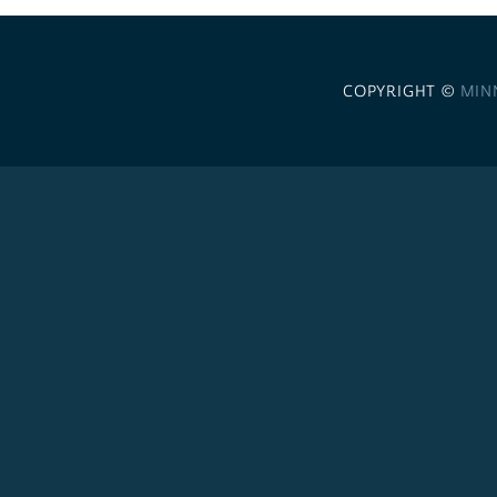
COPYRIGHT ©
MIN