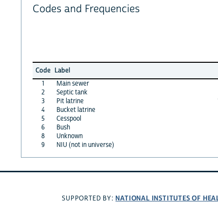
Codes and Frequencies
Code
Label
1
Main sewer
2
Septic tank
3
Pit latrine
4
Bucket latrine
5
Cesspool
6
Bush
8
Unknown
9
NIU (not in universe)
NATIONAL INSTITUTES OF HEA
SUPPORTED BY: