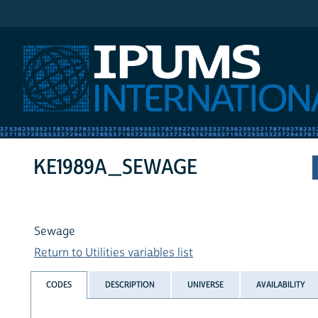
IPUMS International
KE1989A_SEWAGE
Sewage
Return to Utilities variables list
CODES
DESCRIPTION
UNIVERSE
AVAILABILITY