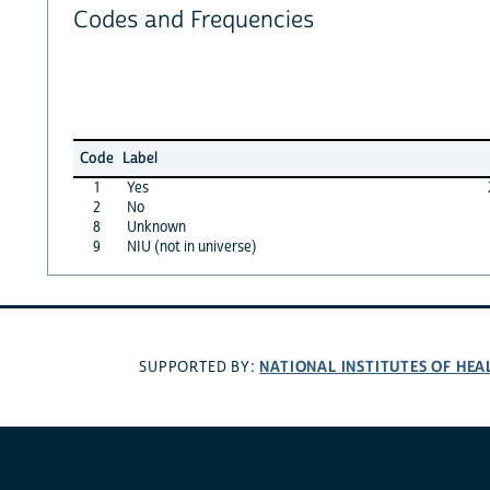
Codes and Frequencies
Code
Label
1
Yes
2
No
8
Unknown
9
NIU (not in universe)
NATIONAL INSTITUTES OF HEA
SUPPORTED BY: