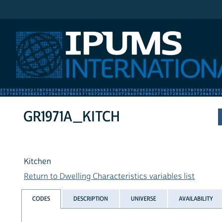
IPUMS International
GR1971A_KITCH
Kitchen
Return to Dwelling Characteristics variables list
CODES
DESCRIPTION
UNIVERSE
AVAILABILITY