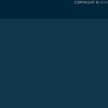
COPYRIGHT ©
MIN